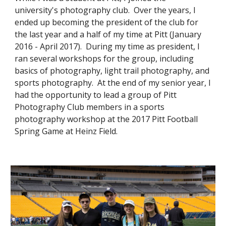
university's photography club. Over the years, I
ended up becoming the president of the club for
the last year and a half of my time at Pitt (January
2016 - April 2017). During my time as president, I
ran several workshops for the group, including
basics of photography, light trail photography, and
sports photography. At the end of my senior year, I
had the opportunity to lead a group of Pitt
Photography Club members in a sports
photography workshop at the 2017 Pitt Football
Spring Game at Heinz Field.