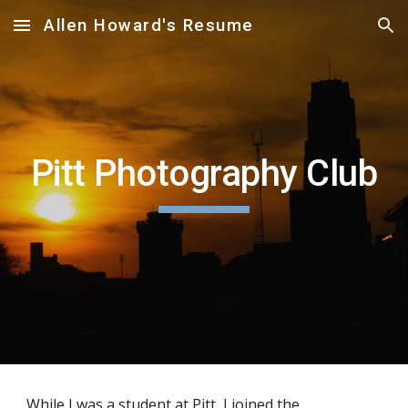
Allen Howard's Resume
Skip to main content
Skip to navigation
Pitt Photography Club
While I was a student at Pitt, I joined the